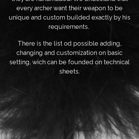
every archer want their weapon to be
unique and custom builded exactly by his
requirements.
There is the list od possible adding,
changing and customization on basic
setting, wich can be founded on technical
sheets.