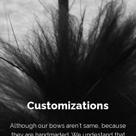
Customizations
Although our bows aren´t same, because
they are handmaded. We undestand that